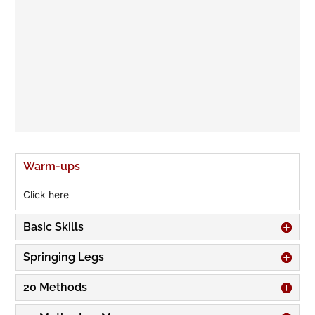
Warm-ups
Click here
Basic Skills
Springing Legs
20 Methods