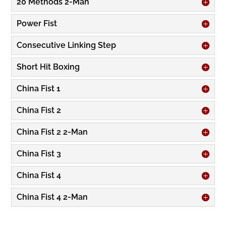
20 Methods 2-Man
Power Fist
Consecutive Linking Step
Short Hit Boxing
China Fist 1
China Fist 2
China Fist 2 2-Man
China Fist 3
China Fist 4
China Fist 4 2-Man