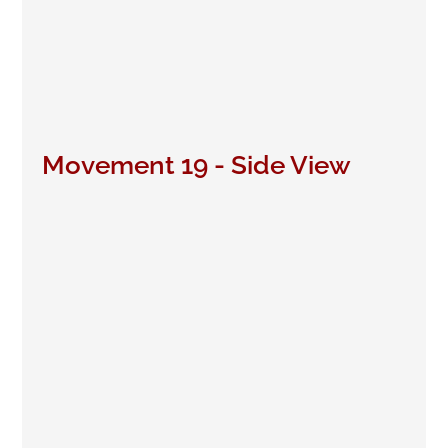
Movement 19 - Side View