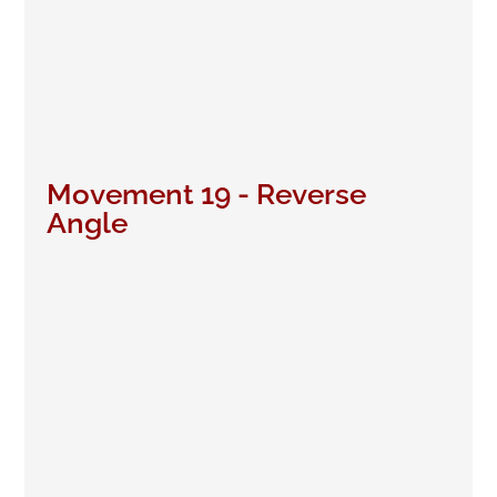
Movement 19 - Reverse
Angle