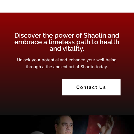
Discover the power of Shaolin and
embrace a timeless path to health
and vitality.
Unlock your potential and enhance your well-being
through a the ancient art of Shaolin today.
Contact Us