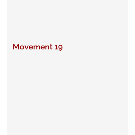
Movement 19