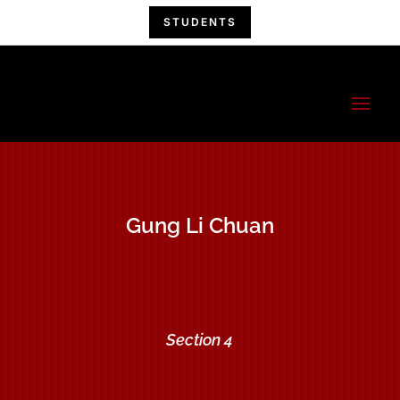
STUDENTS
China Hand
Kung Fu
A Kung Fu Family!
Gung Li Chuan
Section 4