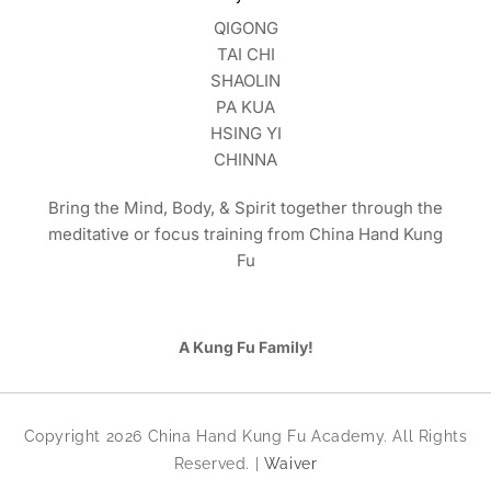
QIGONG
TAI CHI
SHAOLIN
PA KUA
HSING YI
CHINNA
Bring the Mind, Body, & Spirit together through the
meditative or focus training from China Hand Kung
Fu
A Kung Fu Family!
Copyright 2026 China Hand Kung Fu Academy. All Rights
Reserved. |
Waiver