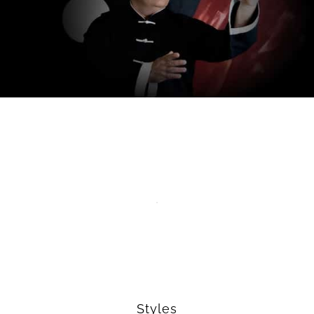
Styles