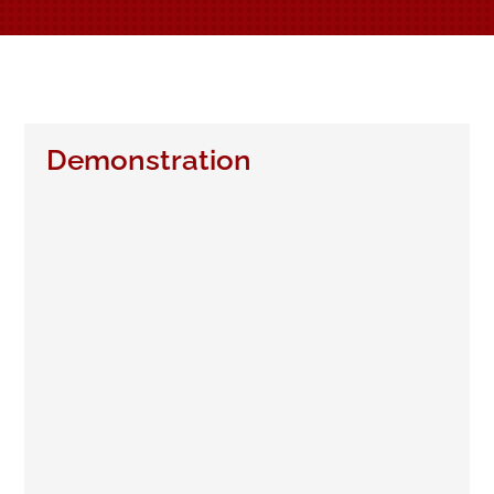
Demonstration