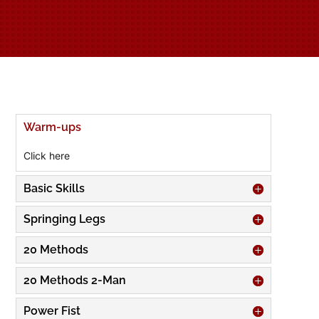
Warm-ups
Click here
Basic Skills
Springing Legs
20 Methods
20 Methods 2-Man
Power Fist