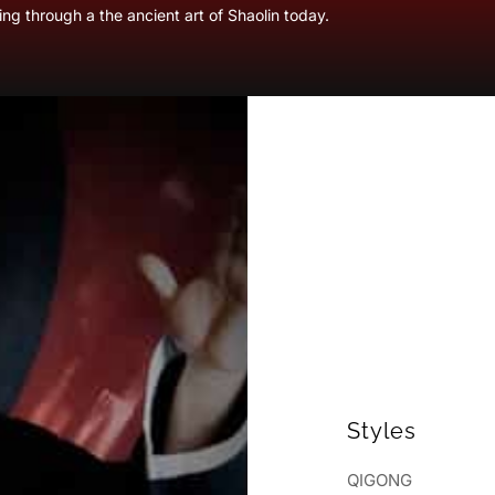
ng through a the ancient art of Shaolin today.
Styles
QIGONG