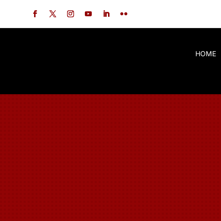
China Hand
Kung Fu
HOME
A Kung Fu Family!