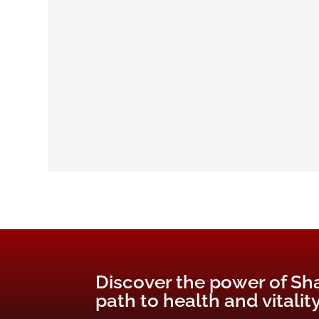
Discover the power of Sh
path to health and vitality