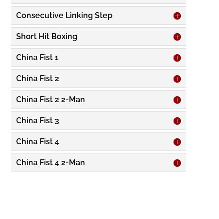
Consecutive Linking Step
Short Hit Boxing
China Fist 1
China Fist 2
China Fist 2 2-Man
China Fist 3
China Fist 4
China Fist 4 2-Man