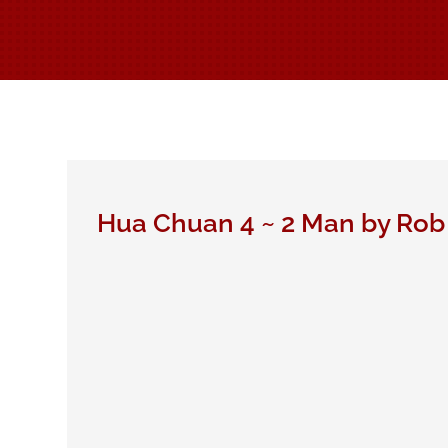
Hua Chuan 4 ~ 2 Man by Rob 