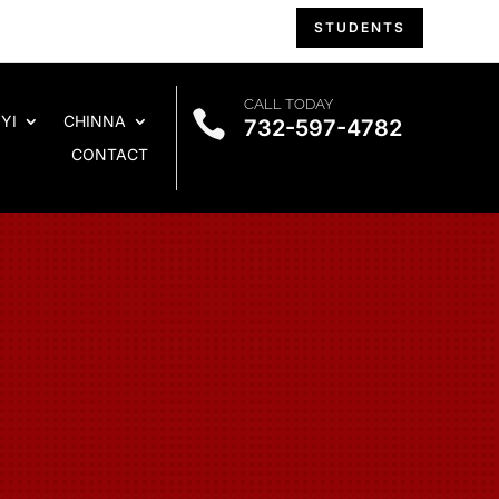
STUDENTS
CALL TODAY

YI
CHINNA
732-597-4782
CONTACT