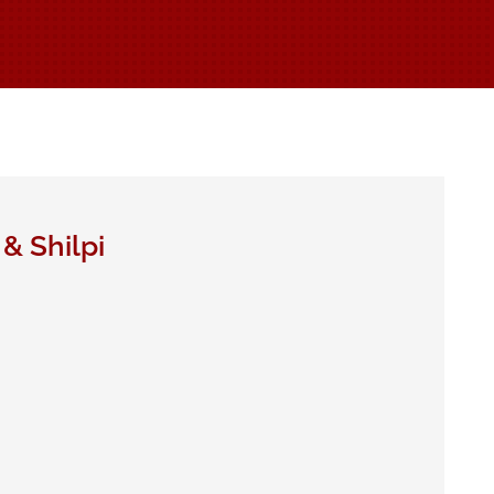
& Shilpi