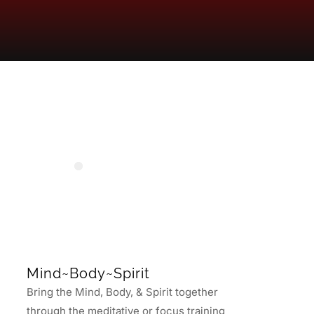
Mind~Body~Spirit
Bring the Mind, Body, & Spirit together
through the meditative or focus training