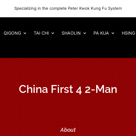
Specializing in the complete Peter Kwok Kung Fu System
QIGONG
TAI CHI
SHAOLIN
PA KUA
HSING 
China First 4 2-Man
About