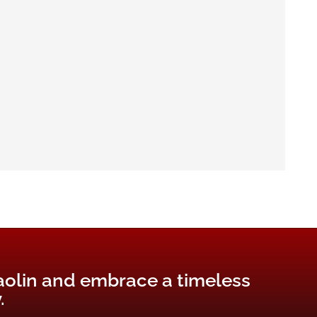
aolin and embrace a timeless
.