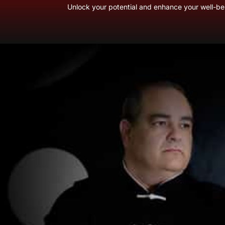
Unlock your potential and enhance your well-bei