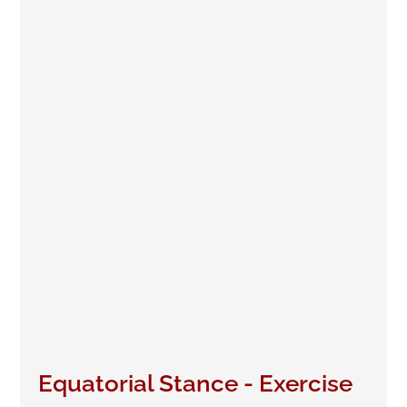
Equatorial Stance - Exercise