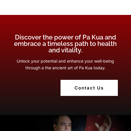
Discover the power of Pa Kua and
embrace a timeless path to health
and vitality.
Unlock your potential and enhance your well-being
through a the ancient art of Pa Kua today.
Contact Us