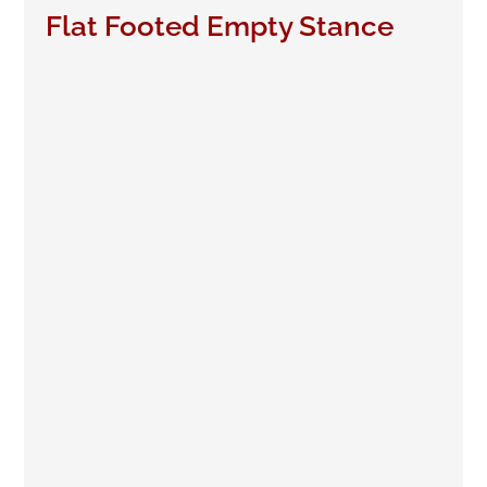
Flat Footed Empty Stance