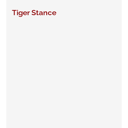
Tiger Stance