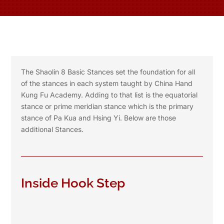
The Shaolin 8 Basic Stances set the foundation for all
of the stances in each system taught by China Hand
Kung Fu Academy. Adding to that list is the equatorial
stance or prime meridian stance which is the primary
stance of Pa Kua and Hsing Yi. Below are those
additional Stances.
Inside Hook Step