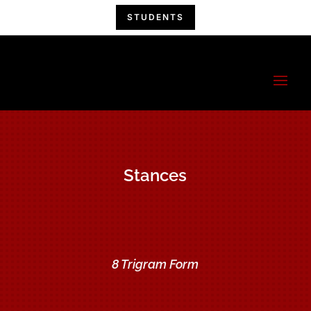
STUDENTS
China Hand
Kung Fu
A Kung Fu Family!
Stances
8 Trigram Form