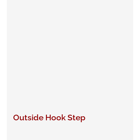
Outside Hook Step