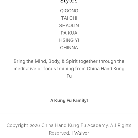
Styles
QIGONG
TAI CHI
SHAOLIN
PA KUA
HSING YI
CHINNA
Bring the Mind, Body, & Spirit together through the
meditative or focus training from China Hand Kung
Fu
A Kung Fu Family!
Copyright 2026 China Hand Kung Fu Academy. All Rights
Reserved. |
Waiver