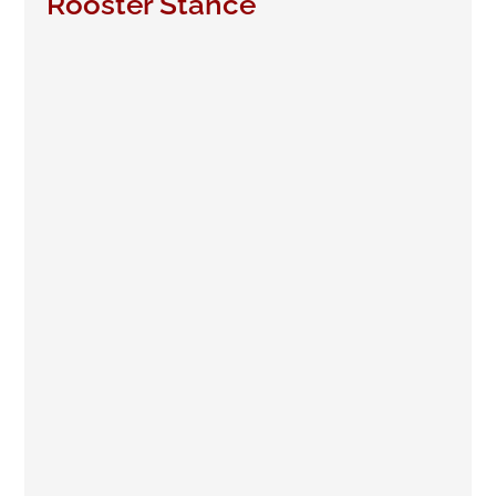
Rooster Stance