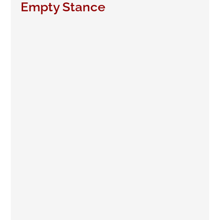
Empty Stance