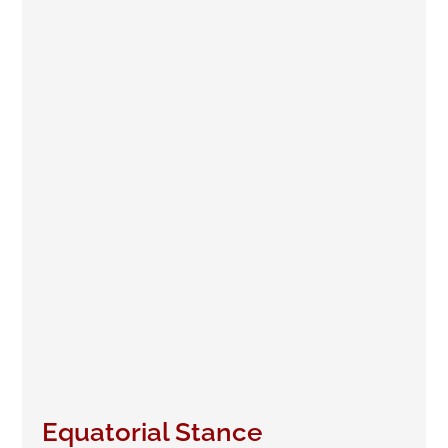
Equatorial Stance