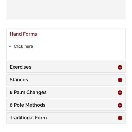
Hand Forms
Click here
Exercises
Stances
8 Palm Changes
8 Pole Methods
Traditional Form