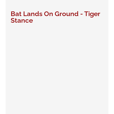
Bat Lands On Ground - Tiger
Stance