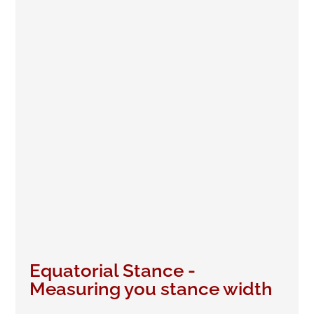
Equatorial Stance -
Measuring you stance width