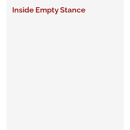
Inside Empty Stance