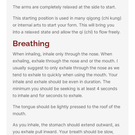
The arms are completely relaxed at the side to start.
This starting position is used in many qigong (chi kung)
or internal arts to start your form. This will bring you
into a relaxed state and allow the qi (chi) to flow freely.
Breathing
When inhaling, inhale only through the nose. When
exhaling, exhale through the nose and or the mouth. I
usually suggest to only exhale through the nose as we
tend to exhale to quickly when using the mouth. Your
inhale and exhale should be even in duration. The
minimum you should be seeking is at least 4 seconds
to inhale and for seconds to exhale.
The tongue should be lightly pressed to the roof of the
mouth.
As you inhale, the stomach should extend outward, as
you exhale pull inward. Your breath should be slow,