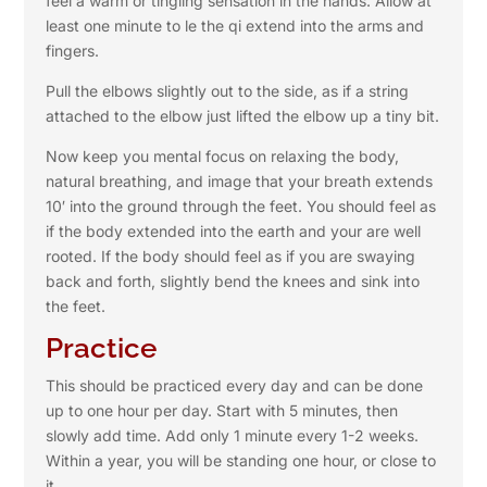
feel a warm or tingling sensation in the hands. Allow at
least one minute to le the qi extend into the arms and
fingers.
Pull the elbows slightly out to the side, as if a string
attached to the elbow just lifted the elbow up a tiny bit.
Now keep you mental focus on relaxing the body,
natural breathing, and image that your breath extends
10′ into the ground through the feet. You should feel as
if the body extended into the earth and your are well
rooted. If the body should feel as if you are swaying
back and forth, slightly bend the knees and sink into
the feet.
Practice
This should be practiced every day and can be done
up to one hour per day. Start with 5 minutes, then
slowly add time. Add only 1 minute every 1-2 weeks.
Within a year, you will be standing one hour, or close to
it.