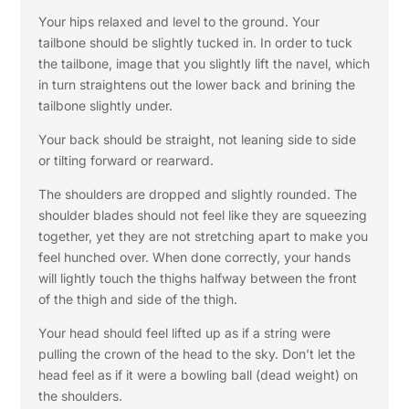
Your hips relaxed and level to the ground. Your
tailbone should be slightly tucked in. In order to tuck
the tailbone, image that you slightly lift the navel, which
in turn straightens out the lower back and brining the
tailbone slightly under.
Your back should be straight, not leaning side to side
or tilting forward or rearward.
The shoulders are dropped and slightly rounded. The
shoulder blades should not feel like they are squeezing
together, yet they are not stretching apart to make you
feel hunched over. When done correctly, your hands
will lightly touch the thighs halfway between the front
of the thigh and side of the thigh.
Your head should feel lifted up as if a string were
pulling the crown of the head to the sky. Don’t let the
head feel as if it were a bowling ball (dead weight) on
the shoulders.