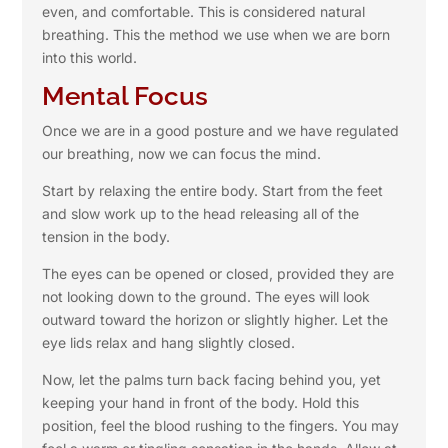
even, and comfortable. This is considered natural
breathing. This the method we use when we are born
into this world.
Mental Focus
Once we are in a good posture and we have regulated
our breathing, now we can focus the mind.
Start by relaxing the entire body. Start from the feet
and slow work up to the head releasing all of the
tension in the body.
The eyes can be opened or closed, provided they are
not looking down to the ground. The eyes will look
outward toward the horizon or slightly higher. Let the
eye lids relax and hang slightly closed.
Now, let the palms turn back facing behind you, yet
keeping your hand in front of the body. Hold this
position, feel the blood rushing to the fingers. You may