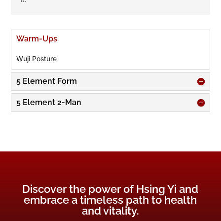
Warm-Ups
Wuji Posture
5 Element Form
5 Element 2-Man
Discover the power of Hsing Yi and
embrace a timeless path to health
and vitality.