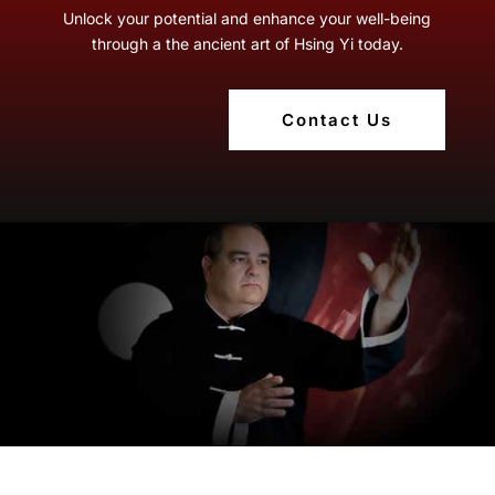
Unlock your potential and enhance your well-being
through a the ancient art of Hsing Yi today.
Contact Us