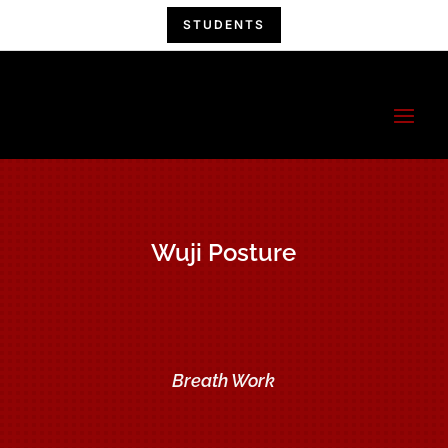
STUDENTS
China Hand
Kung Fu
A Kung Fu Family!
Wuji Posture
Breath Work