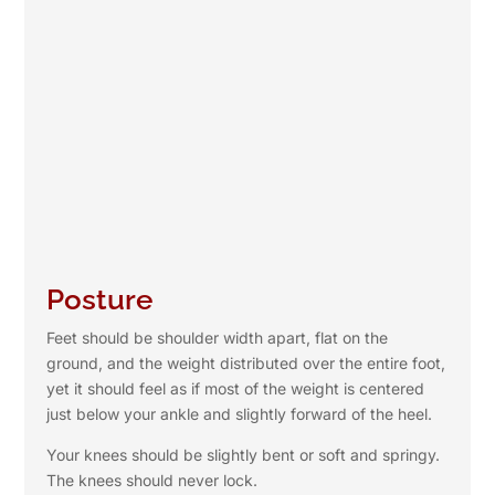
Posture
Feet should be shoulder width apart, flat on the
ground, and the weight distributed over the entire foot,
yet it should feel as if most of the weight is centered
just below your ankle and slightly forward of the heel.
Your knees should be slightly bent or soft and springy.
The knees should never lock.