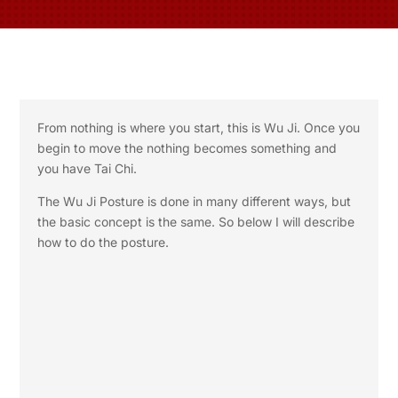
From nothing is where you start, this is Wu Ji. Once you
begin to move the nothing becomes something and
you have Tai Chi.
The Wu Ji Posture is done in many different ways, but
the basic concept is the same. So below I will describe
how to do the posture.