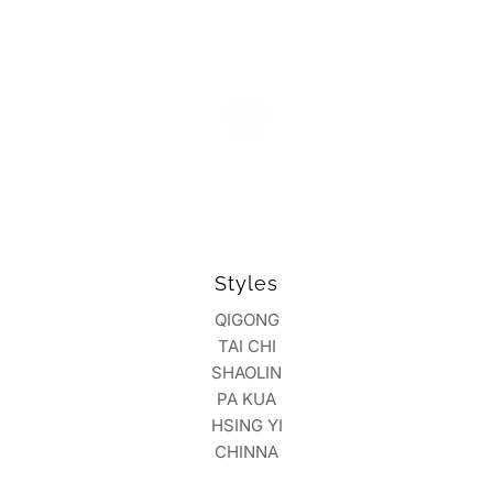
Styles
QIGONG
TAI CHI
SHAOLIN
PA KUA
HSING YI
CHINNA